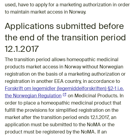
used, have to apply for a marketing authorization in order
to maintain market access in Norway.
Applications submitted before
the end of the transition period
12.1.2017
The transition period allows homeopathic medicinal
products market access in Norway without Norwegian
registration on the basis of a marketing authorization or
registration in another EEA country, in accordance to
Forskrift om legemidler (legemiddelforskriften) §2-1 i.e.
the Norwegian Regulation
(External link)
on Medicinal Products. In
order to place a homeopathic medicinal product that
fulfill the provisions for simplified registration on the
market after the transition period ends 12.1.2017, an
application must be submitted to the NoMA or the
product must be registered by the NoMA. If an