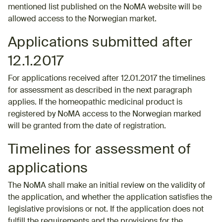
mentioned list published on the NoMA website will be
allowed access to the Norwegian market.
Applications submitted after
12.1.2017
For applications received after 12.01.2017 the timelines
for assessment as described in the next paragraph
applies. If the homeopathic medicinal product is
registered by NoMA access to the Norwegian marked
will be granted from the date of registration.
Timelines for assessment of
applications
The NoMA shall make an initial review on the validity of
the application, and whether the application satisfies the
legislative provisions or not. If the application does not
fulfill the requirements and the provisions for the