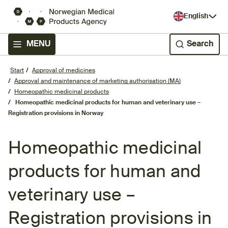
English
MENU
Search
Start
Approval of medicines
Approval and maintenance of marketing authorisation (MA)
Homeopathic medicinal products
Homeopathic medicinal products for human and veterinary use –
Registration provisions in Norway
Homeopathic medicinal
products for human and
veterinary use –
Registration provisions in