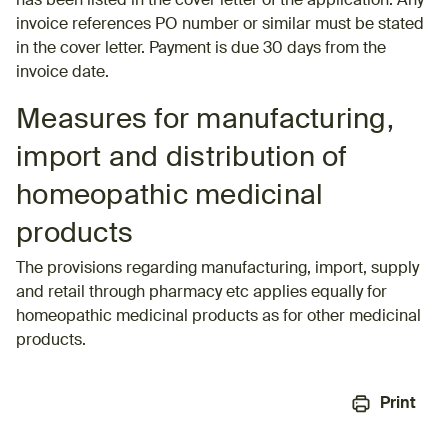
has been listed in the cover letter of the application. Any
invoice references PO number or similar must be stated
in the cover letter. Payment is due 30 days from the
invoice date.
Measures for manufacturing,
import and distribution of
homeopathic medicinal
products
The provisions regarding manufacturing, import, supply
and retail through pharmacy etc applies equally for
homeopathic medicinal products as for other medicinal
products.
Print