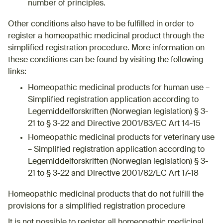
number of principles.
Other conditions also have to be fulfilled in order to
register a homeopathic medicinal product through the
simplified registration procedure. More information on
these conditions can be found by visiting the following
links:
Homeopathic medicinal products for human use –
Simplified registration application according to
Legemiddelforskriften (Norwegian legislation) § 3-
21 to § 3-22 and Directive 2001/83/EC Art 14-15
Homeopathic medicinal products for veterinary use
– Simplified registration application according to
Legemiddelforskriften (Norwegian legislation) § 3-
21 to § 3-22 and Directive 2001/82/EC Art 17-18
Homeopathic medicinal products that do not fulfill the
provisions for a simplified registration procedure
It is not possible to register all homeopathic medicinal