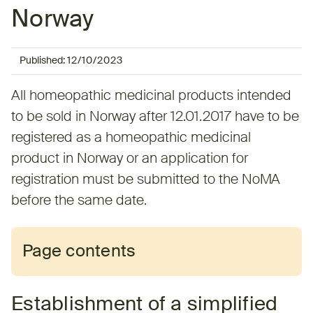
Norway
Published:
12/10/2023
All homeopathic medicinal products intended
to be sold in Norway after 12.01.2017 have to be
registered as a homeopathic medicinal
product in Norway or an application for
registration must be submitted to the NoMA
before the same date.
Page contents
Establishment of a simplified