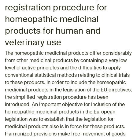
registration procedure for
homeopathic medicinal
products for human and
veterinary use
The homeopathic medicinal products differ considerably
from other medicinal products by containing a very low
level of active principles and the difficulties to apply
conventional statistical methods relating to clinical trials
to these products. In order to include the homeopathic
medicinal products in the legislation of the EU directives,
the simplified registration procedure has been
introduced. An important objective for inclusion of the
homeopathic medicinal products in the European
legislation was to establish that the legislation for
medicinal products also is in force for these products.
Harmonized provisions make free movement of goods