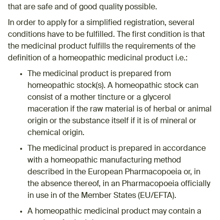
that are safe and of good quality possible.
In order to apply for a simplified registration, several
conditions have to be fulfilled. The first condition is that
the medicinal product fulfills the requirements of the
definition of a homeopathic medicinal product i.e.:
The medicinal product is prepared from
homeopathic stock(s). A homeopathic stock can
consist of a mother tincture or a glycerol
maceration if the raw material is of herbal or animal
origin or the substance itself if it is of mineral or
chemical origin.
The medicinal product is prepared in accordance
with a homeopathic manufacturing method
described in the European Pharmacopoeia or, in
the absence thereof, in an Pharmacopoeia officially
in use in of the Member States (EU/EFTA).
A homeopathic medicinal product may contain a