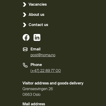
Vacancies
About us
Contact us
(External link)
(External link)
Email
post@noma.no
Phone
(+47) 22 89 77 00
Visitor address and goods delivery
Grensesvingen 26
0663 Oslo
Mail address