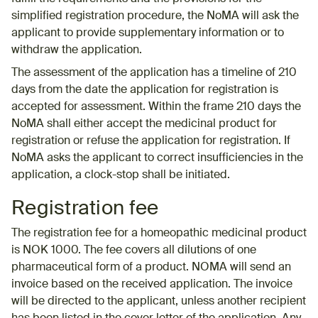
simplified registration procedure, the NoMA will ask the
applicant to provide supplementary information or to
withdraw the application.
The assessment of the application has a timeline of 210
days from the date the application for registration is
accepted for assessment. Within the frame 210 days the
NoMA shall either accept the medicinal product for
registration or refuse the application for registration. If
NoMA asks the applicant to correct insufficiencies in the
application, a clock-stop shall be initiated.
Registration fee
The registration fee for a homeopathic medicinal product
is NOK 1000. The fee covers all dilutions of one
pharmaceutical form of a product. NOMA will send an
invoice based on the received application. The invoice
will be directed to the applicant, unless another recipient