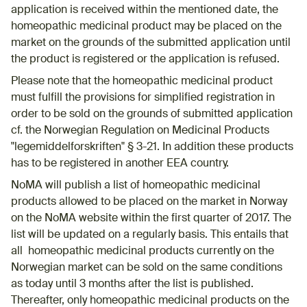
application is received within the mentioned date, the
homeopathic medicinal product may be placed on the
market on the grounds of the submitted application until
the product is registered or the application is refused.
Please note that the homeopathic medicinal product
must fulfill the provisions for simplified registration in
order to be sold on the grounds of submitted application
cf. the Norwegian Regulation on Medicinal Products
"legemiddelforskriften" § 3-21. In addition these products
has to be registered in another EEA country.
NoMA will publish a list of homeopathic medicinal
products allowed to be placed on the market in Norway
on the NoMA website within the first quarter of 2017. The
list will be updated on a regularly basis. This entails that
all homeopathic medicinal products currently on the
Norwegian market can be sold on the same conditions
as today until 3 months after the list is published.
Thereafter, only homeopathic medicinal products on the