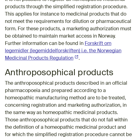
products through the simplified registration procedure.
This applies for instance to medicinal products that do
not meet the requirements for dilution or pharmaceutical
form. For these products, a marketing authorization must
be obtained to maintain market access in Norway.
Further information can be found in
Forskrift om
legemidler (legemiddelforskriften) i.e. the Norwegian
Medicinal Products Regulation
(External link)
.
Anthroposophical products
The anthroposophical products described in an official
pharmacopoeia and prepared according to a
homeopathic manufacturing method are to be treated,
concerning registration and marketing authorization, in
the same way as homeopathic medicinal products.
Those anthroposophical products that do not fall within
the definition of a homeopathic medicinal product and
for which the simplified registration procedure cannot be