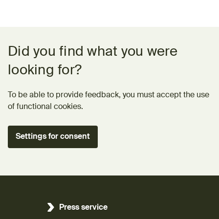
Feedback form
Did you find what you were
looking for?
To be able to provide feedback, you must accept the use
of functional cookies.
Settings for consent
Press service