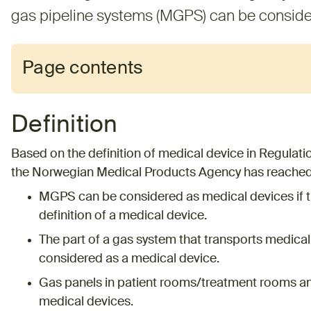
gas pipeline systems (MGPS) can be conside
Page contents
Definition
Based on the definition of medical device in Regulation
the Norwegian Medical Products Agency has reached 
MGPS can be considered as medical devices if 
definition of a medical device.
The part of a gas system that transports medica
considered as a medical device.
Gas panels in patient rooms/treatment rooms an
medical devices.