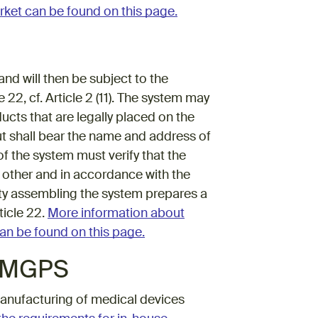
rket can be found on this page.
d will then be subject to the
2, cf. Article 2 (11). The system may
cts that are legally placed on the
ut shall bear the name and address of
f the system must verify that the
 other and in accordance with the
ntity assembling the system prepares a
ticle 22.
More information about
an be found on this page.
f MGPS
anufacturing of medical devices