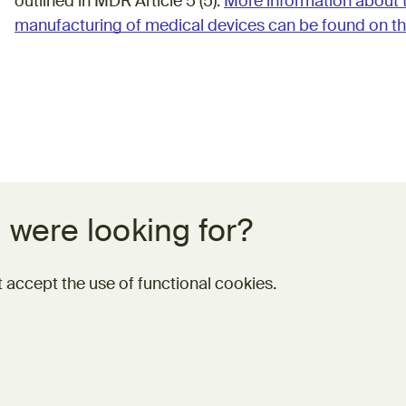
outlined in MDR Article 5 (5).
More information about 
manufacturing of medical devices can be found on th
 were looking for?
 accept the use of functional cookies.