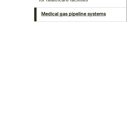
for healthcare facilities
Medical gas pipeline systems