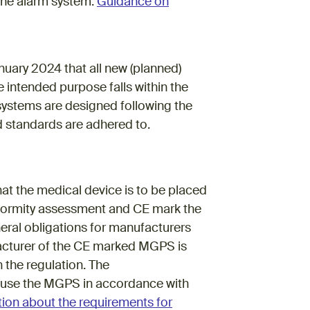
 the alarm system.
Guidance on
ink)
ary 2024 that all new (planned)
 intended purpose falls within the
e systems are designed following the
nd standards are adhered to.
at the medical device is to be placed
formity assessment and CE mark the
ral obligations for manufacturers
ufacturer of the CE marked MGPS is
 the regulation. The
to use the MGPS in accordance with
ion about the requirements for