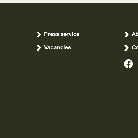
Press service
Ab
Vacancies
Co
(