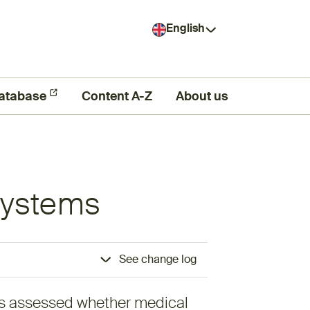
English
atabase
Content A-Z
About us
 systems
See change log
s assessed whether medical