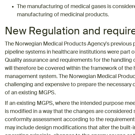
The manufacturing of medical gases is considered
manufacturing of medicinal products.
New Regulation and requi
The Norwegian Medical Products Agency's previous p
pipeline systems in healthcare institutions were part of
Quality assurance and requirements for the handling 
will therefore be covered within the framework of the he
management system. The Norwegian Medical Product
challenging and expensive to prepare the necessary
of an existing MGPS.
If an existing MGPS, where the intended purpose meets
is modified in a way that the changes are considered si
conformity assessment according to the requirement
may include design modifications that alter the built-