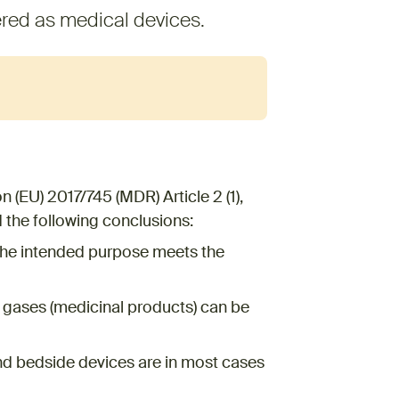
red as medical devices.
 (EU) 2017/745 (MDR) Article 2 (1),
the following conclusions:
the intended purpose meets the
l gases (medicinal products) can be
d bedside devices are in most cases