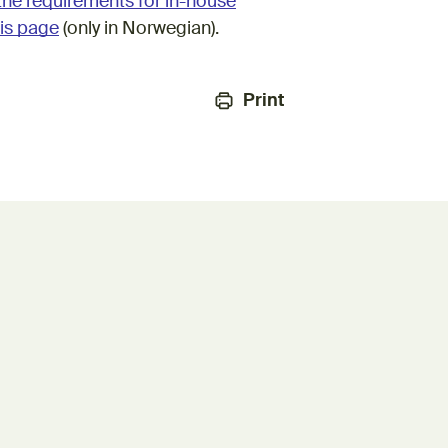
the requirements for in-house
is page
(only in Norwegian).
Print