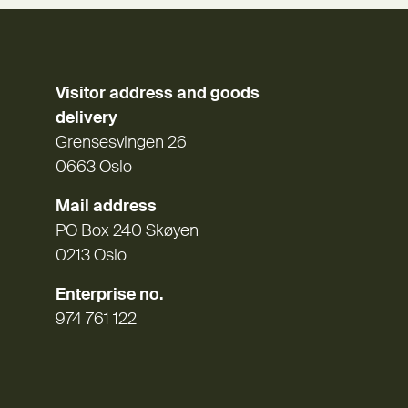
Visitor address and goods
delivery
Grensesvingen 26
0663 Oslo
Mail address
PO Box 240 Skøyen
0213 Oslo
Enterprise no.
974 761 122