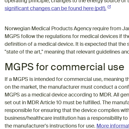
operating principle, changes to the energy source or
significant changes can be found here (pdf).
(External l
Norwegian Medical Products Agency require from Janu
MGPS follow the regulations for medical devices if the
definition of a medical device. It is expected that th
"state of the art," meaning that relevant guidelines a
MGPS for commercial use
If a MGPS is intended for commercial use, meaning th
on the market, the manufacturer must conduct a con
MGPS as a medical device according to MDR. All gene
set out in MDR Article 10 must be fulfilled. The man
responsible for ensuring that the device complies with
business/healthcare institution has a responsibility 
the manufacturer's instructions for use.
More informat