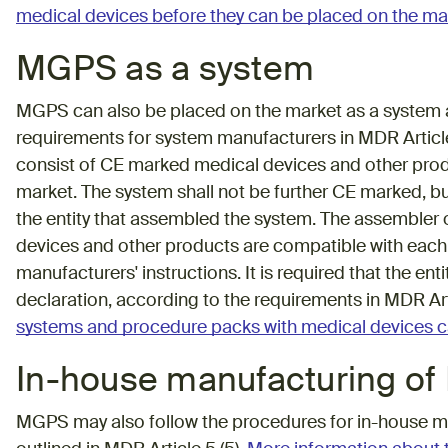
medical devices before they can be placed on the ma
MGPS as a system
MGPS can also be placed on the market as a system an
requirements for system manufacturers in MDR Article 2
consist of CE marked medical devices and other produ
market. The system shall not be further CE marked, b
the entity that assembled the system. The assembler o
devices and other products are compatible with each
manufacturers' instructions. It is required that the e
declaration, according to the requirements in MDR Ar
systems and procedure packs with medical devices c
In-house manufacturing o
MGPS may also follow the procedures for in-house m