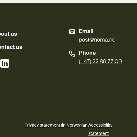
Email
out us
post@noma.no
ntact us
Phone
External link)
(External link)
(+47) 22 89 77 00
Privacy statement (in Norwegian)
Accessibility
(External link)
statement