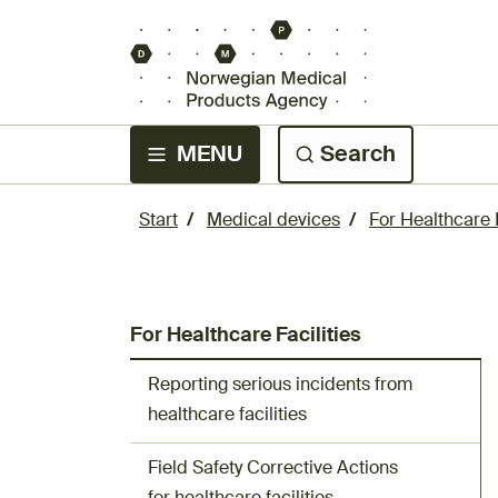
MENU
Search
Start
Medical devices
For Healthcare F
For Healthcare Facilities
Reporting serious incidents from
healthcare facilities
Field Safety Corrective Actions