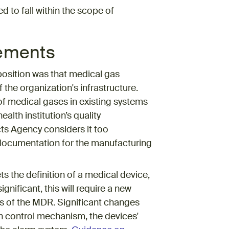
 to fall within the scope of
rements
osition was that medical gas
 the organization's infrastructure.
of medical gases in existing systems
alth institution’s quality
s Agency considers it too
 documentation for the manufacturing
 the definition of a medical device,
gnificant, this will require a new
s of the MDR. Significant changes
in control mechanism, the devices'