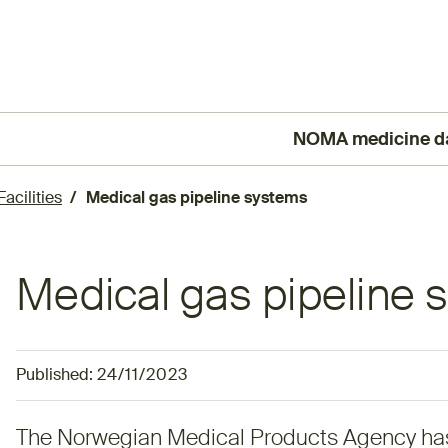
NOMA medicine d
(External link)
acilities
Medical gas pipeline systems
Medical gas pipeline
Published:
24/11/2023
The Norwegian Medical Products Agency ha