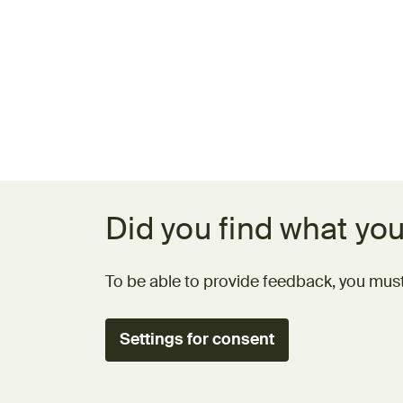
Feedback form
Did you find what you
To be able to provide feedback, you must
Settings for consent