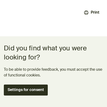
Print
Feedback form
Did you find what you were
looking for?
To be able to provide feedback, you must accept the use
of functional cookies.
Settings for consent