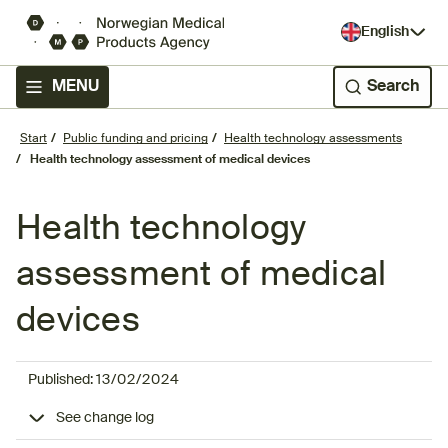
English
MENU
Search
Start
Public funding and pricing
Health technology assessments
Health technology assessment of medical devices
Health technology
assessment of medical
devices
Published:
13/02/2024
See change log