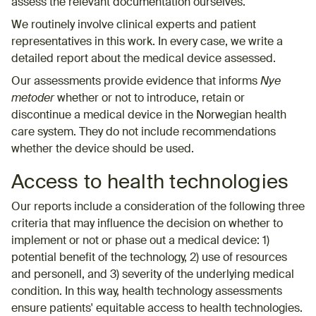
assess the relevant documentation ourselves.
We routinely involve clinical experts and patient
representatives in this work. In every case, we write a
detailed report about the medical device assessed.
Our assessments provide evidence that informs
Nye
metoder
whether or not to introduce, retain or
discontinue a medical device in the Norwegian health
care system. They do not include recommendations
whether the device should be used.
Access to health technologies
Our reports include a consideration of the following three
criteria that may influence the decision on whether to
implement or not or phase out a medical device: 1)
potential benefit of the technology, 2) use of resources
and personell, and 3) severity of the underlying medical
condition. In this way, health technology assessments
ensure patients' equitable access to health technologies.