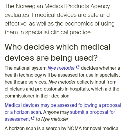
The Norwegian Medical Products Agency
evaluates if medical devices are safe and
effective, as well as the economics of using
them in specialist clinical practice.
Who decides which medical
devices are being used?
The national system
Nye metoder
(External link)
decides whether a
health technology will be assessed for use in specialist
healthcare services.
Nye metoder
collects input from
clinicians and professionals in hospitals, which aid the
commissioner in their decision.
Medical devices may be assessed following a proposal
or a horizon scan
. Anyone may
submit a proposal for
assessment
(External link)
to
Nye metoder
.
A horizon scan is a search by NOMA for novel medical