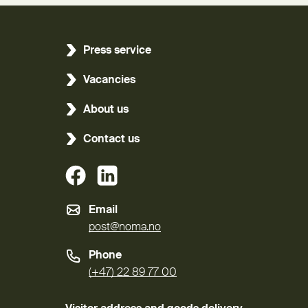
Press service
Vacancies
About us
Contact us
(External link)
(External link)
Email
post@noma.no
Phone
(+47) 22 89 77 00