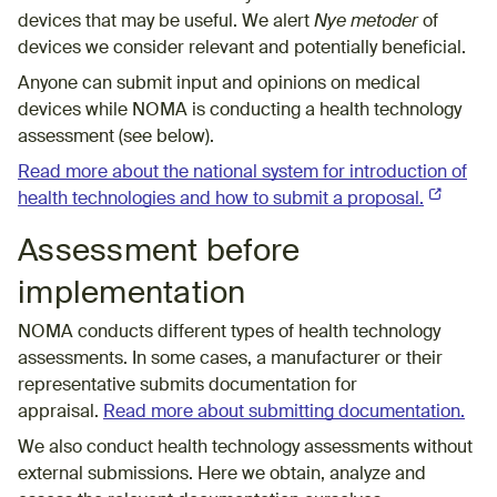
devices that may be useful. We alert
Nye metoder
of
devices we consider relevant and potentially beneficial.
Anyone can submit input and opinions on medical
devices while NOMA is conducting a health technology
assessment (see below).
Read more about the national system for introduction of
health technologies and how to submit a proposal.
(External 
Assessment before
implementation
NOMA conducts different types of health technology
assessments. In some cases, a manufacturer or their
representative submits documentation for
appraisal.
Read more about submitting documentation.
We also conduct health technology assessments without
external submissions. Here we obtain, analyze and