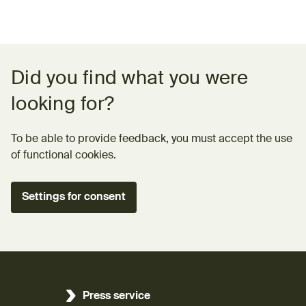
Feedback form
Did you find what you were
looking for?
To be able to provide feedback, you must accept the use
of functional cookies.
Settings for consent
Press service