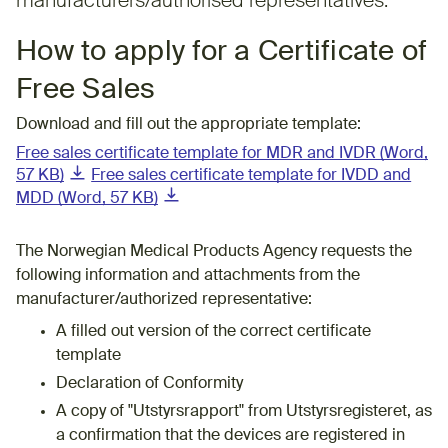
manufacturers/authorised representatives. ​
​​​How to apply for a Certificate of
Free Sales
Download and fill out the appropriate template:
Free sales certificate template for MDR and IVDR (Word,
(downloadable document)
57 KB)
Free sales certificate template for IVDD and
(downloadable document)
MDD (Word, 57 KB)
The Norwegian Medical Products Agency requests the
following information and attachments from the
manufacturer/authorized representative:
A filled out version of the correct certificate
template
Declaration of Conformity
A copy of "Utstyrsrapport" from Utstyrsregisteret, as
a confirmation that the devices are registered in