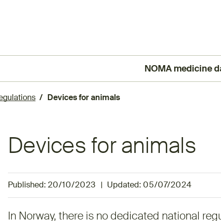
NOMA medicine d
(External link)
egulations
Devices for animals
Devices for animals
Published:
20/10/2023
|
Updated:
05/07/2024
In Norway, there is no dedicated national regu