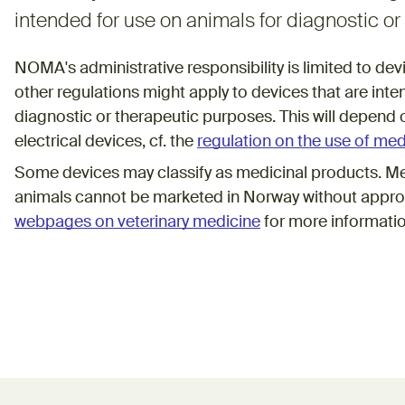
intended for use on animals for diagnostic o
NOMA's administrative responsibility is limited to de
other regulations might apply to devices that are inte
diagnostic or therapeutic purposes. This will depend o
electrical devices, cf. the
regulation on the use of med
Some devices may classify as medicinal products. Me
animals cannot be marketed in Norway without appro
webpages on veterinary medicine
for more informati