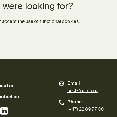
 were looking for?
 accept the use of functional cookies.
Email
out us
post@noma.no
ntact us
Phone
External link)
(External link)
(+47) 22 89 77 00