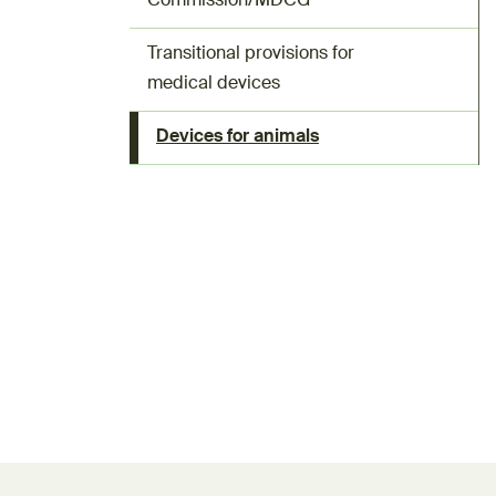
Commission/MDCG
Transitional provisions for
medical devices
Devices for animals
Feedback form