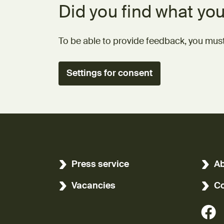
Did you find what you
To be able to provide feedback, you must
Settings for consent
Press service
Ab
Vacancies
Co
(