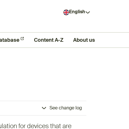
English
atabase
Content A-Z
About us
See change log
lation for devices that are