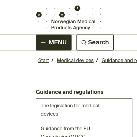
MENU
Search
Start
Medical devices
Guidance and r
Guidance and regulations
The legislation for medical
devices
Guidance from the EU