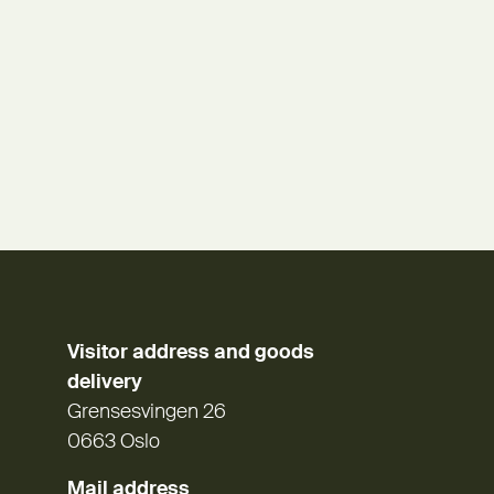
Visitor address and goods
delivery
Grensesvingen 26
0663 Oslo
Mail address