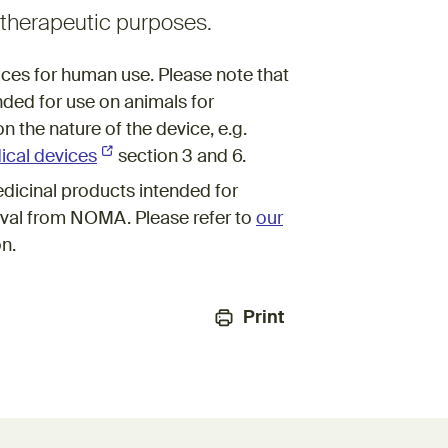
r therapeutic purposes.
vices for human use. Please note that
nded for use on animals for
n the nature of the device, e.g.
ical devices
(External link)
section 3 and 6.
dicinal products intended for
val from NOMA. Please refer to
our
on.
Print