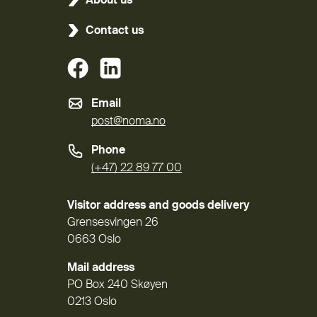
About us
Contact us
(External link)
(External link)
Email
post@noma.no
Phone
(+47) 22 89 77 00
Visitor address and goods delivery
Grensesvingen 26
0663 Oslo
Mail address
PO Box 240 Skøyen
0213 Oslo