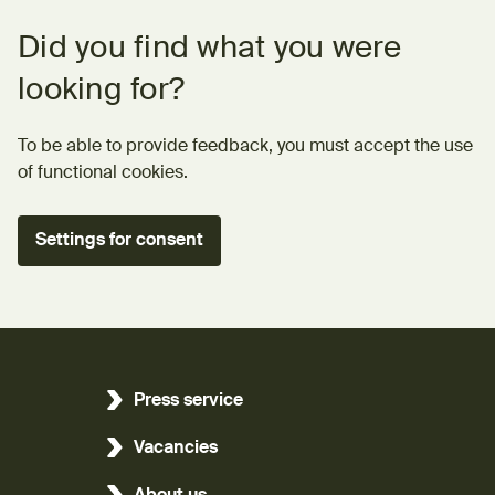
Feedback form
Did you find what you were
looking for?
To be able to provide feedback, you must accept the use
of functional cookies.
Settings for consent
Press service
Vacancies