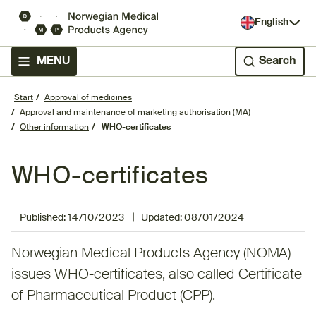
English
MENU
Search
Start
Approval of medicines
Approval and maintenance of marketing authorisation (MA)
Other information
WHO-certificates
WHO-certificates
|
Published:
14/10/2023
Updated:
08/01/2024
​​Norwegian Medical Products Agency (NOMA)
issues WHO-certificates, also called Certificate
of Pharmaceutical Product (CPP).