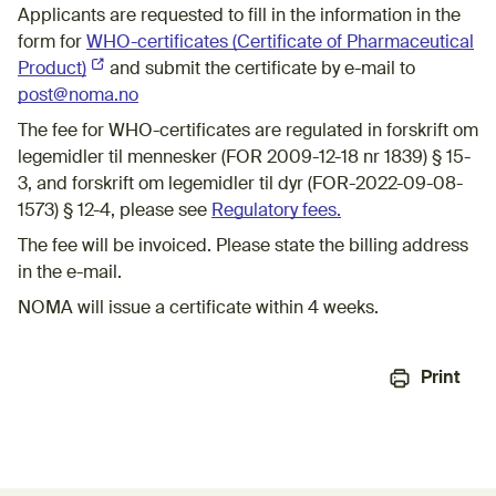
Applicants are requested to fill in the information in the
form for
WHO-c​ertificates (Certificate of Pharmaceutical
Product)
(External link)
​and submit the certificate by e-mail to
post@noma.no
The fee for WHO-certificates are regulated in forskrift om
legemidler til mennesker (FOR 2009-12-18 nr 1839) § 15-
3, and forskrift om legemidler til dyr (FOR-2022-09-08-
1573) § 12-4, please see
Regulatory fees.
The fee will be invoiced. Please state the billing address
in the e-mail.
NOMA will issue a certificate within 4 weeks.​
Print