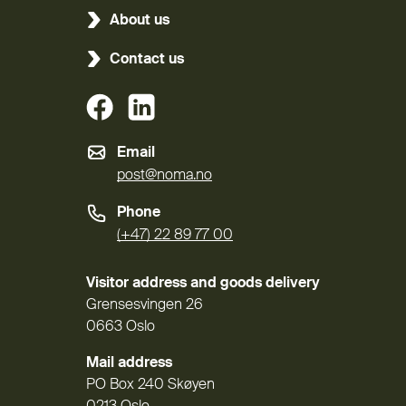
About us
Contact us
(External link)
(External link)
Email
post@noma.no
Phone
(+47) 22 89 77 00
Visitor address and goods delivery
Grensesvingen 26
0663 Oslo
Mail address
PO Box 240 Skøyen