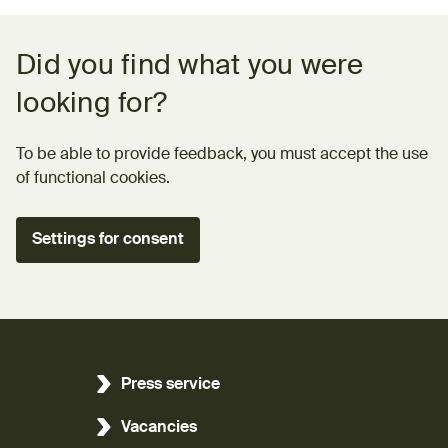
Feedback form
Did you find what you were
looking for?
To be able to provide feedback, you must accept the use
of functional cookies.
Settings for consent
Press service
Vacancies