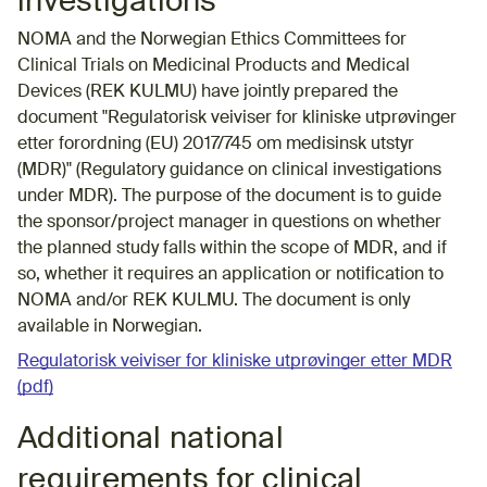
investigations
NOMA and the Norwegian Ethics Committees for
Clinical Trials on Medicinal Products and Medical
Devices (REK KULMU) have jointly prepared the
document "Regulatorisk veiviser for kliniske utprøvinger
etter forordning (EU) 2017/745 om medisinsk utstyr
(MDR)" (Regulatory guidance on clinical investigations
under MDR). The purpose of the document is to guide
the sponsor/project manager in questions on whether
the planned study falls within the scope of MDR, and if
so, whether it requires an application or notification to
NOMA and/or REK KULMU. The document is only
available in Norwegian.
Regulatorisk veiviser for kliniske utprøvinger etter MDR
(pdf)
Additional national
requirements for clinical