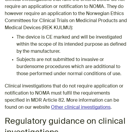
require an application or notification to NOMA. They do
however require an application to the Norwegian Ethics
Committees for Clinical Trials on Medicinal Products and
Medical Devices (REK KULMU):
​The device is CE marked and will be investigated
within the scope of its intended purpose as defined
by the manufacturer.
Subjects are not submitted to invasive or
burdensome procedures which are additional to
those performed under normal conditions of use.
Clinical investigations that do not require application or
notification to NOMA must fulfil the requirements
specified in MDR Article 82. More information can be
found on our website
Other clinical investigations
.
​​Regulatory guidance on clinical