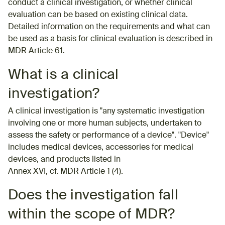
conduct a clinical investigation, or whether clinical
evaluation can be based on existing clinical data.
Detailed information on the requirements and what can
be used as a basis for clinical evaluation is described in
MDR Article 61.
What is a clinical
investigation?
A clinical investigation is "any systematic investigation
involving one or more human subjects, undertaken to
assess the safety or performance of a device". "Device"
includes medical devices, accessories for medical
devices, and products listed in
Annex XVI, cf. MDR Article 1 (4).
Does the investigation fall
within the scope of MDR?