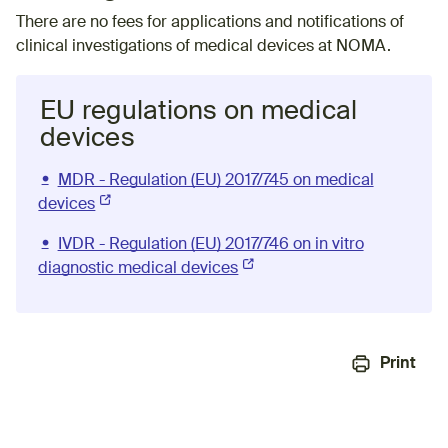
There are no fees for applications and notifications of
clinical investigations of medical devices at NOMA.
EU regulations on medical
devices
MDR - Regulation (EU) 2017/745 on medical
devices
(External link)
IVDR - Regulation (EU) 2017/746 on in vitro
diagnostic medical devices
(External link)
Print