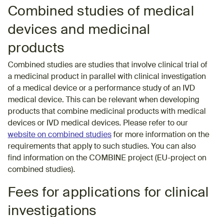
Combined studies of medical
devices and medicinal
products
Combined studies are studies that involve clinical trial of
a medicinal product in parallel with clinical investigation
of a medical device or a performance study of an IVD
medical device. This can be relevant when developing
products that combine medicinal products with medical
devices or IVD medical devices. Please refer to our
website on combined studies
for more information on the
requirements that apply to such studies. You can also
find information on the COMBINE project (EU-project on
combined studies).
Fees for applications for clinical
investigations