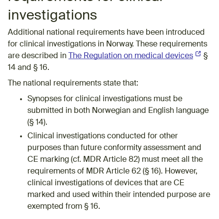
investigations
Additional national requirements have been introduced
for clinical investigations in Norway. These requirements
are described in
The Regulation on medical devices
(Externa
§
14 and § 16.
The national requirements state that:
Synopses for clinical investigations must be
submitted in both Norwegian and English language
(§ 14).
Clinical investigations conducted for other
purposes than future conformity assessment and
CE marking (cf. MDR Article 82)​ must meet all the
requirements of MDR Article 62 (§ 16). However,
clinical investigations of devices that are CE
marked and used within their intended purpose are
exempted from § 16.