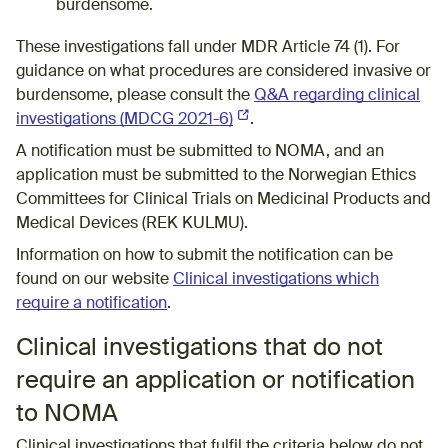
burdensome.
These investigations fall under MDR Article 74 (1). For
guidance on what procedures are considered invasive or
burdensome, please consult the
Q&A regarding clinical
investigations​ (MDCG 2021-6)
(External link)
​.
A notification must be submitted to NOMA, and an
application must be submitted to the Norwegian Ethics
Committees for Clinical Trials on Medicinal Products and
Medical Devices (REK KULMU).
Information on how to submit the notification can be
found on our website
Clinical investigations which
require a notification
.
Clinical investigations that do not
require an application or notification
to NOMA
Clinical investigations that fulfil the criteria below do not