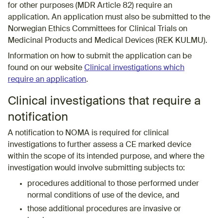
for other purposes (MDR Article 82) require an
application. An application must also be submitted to the
Norwegian Ethics Committees for Clinical Trials on
Medicinal Products and Medical Devices (REK KULMU).
Information on how to submit the application can be
found on our website
Clinical investigations which
require an application
.
Clinical investigations that require a
notification
A notification to NOMA is required for clinical
investigations to further assess a CE marked device
within the scope of its intended purpose, and where the
investigation would involve submitting subjects to:
procedures additional to those performed under
normal conditions of use of the device, and
those additional procedures are invasive or