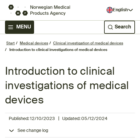
English
MENU
Search
Start
Medical devices
Clinical investigation of medical devices
Introduction to clinical investigations of medical devices
Introduction to clinical
investigations of medical
devices
|
Published:
12/10/2023
Updated:
05/12/2024
See change log