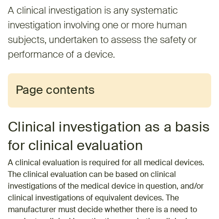
A clinical investigation is any systematic
investigation involving one or more human
subjects, undertaken to assess the safety or
performance of a device.
Page contents
Clinical investigation as a basis
for clinical evaluation
A clinical evaluation is required for all medical devices.
The clinical evaluation can be based on clinical
investigations of the medical device in question, and/or
clinical investigations of equivalent devices. The
manufacturer must decide whether there is a need to