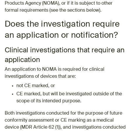
Products Agency (NOMA), or if it is subject to other
formal requirements (see the sections below). ​
Does the investigation require
an application or notification?
Clinical investigations that require an
application
An application to NOMA is required for clinical
investigations of devices that are:
not CE marked, or
CE marked, but will be investigated outside of the
scope of its intended purpose.
Both investigations conducted for the purpose of future
conformity assessment or CE marking as a medical
device (MDR Article 62 (1)), and investigations conducted