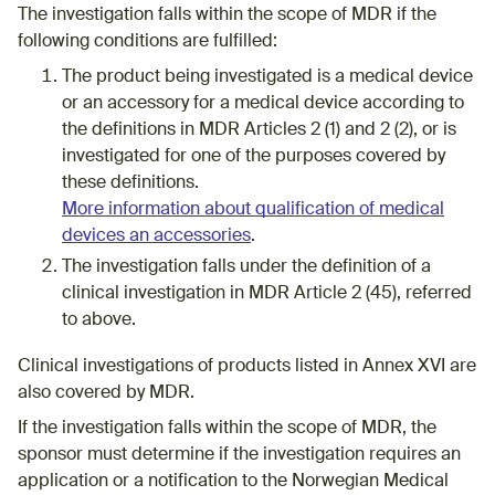
The investigation falls within the scope of MDR if the
following conditions are fulfilled:
The product being investigated is a medical device
or an accessory for a medical device according to
the definitions in MDR Articles 2 (1) and 2 (2), or is
investigated for one of the purposes covered by
these definitions​.
More information about qualification of medical
devices an accessories
.
​​​​​​​​​​​​​​​​​​​​​​​​​​​​​​​​​​​The investigation falls under the definition of a
clinical investigation in MDR Article 2 (45), referred
to above.
Clinical investigations of products listed in Annex XVI are
also covered by MDR.
If the investigation falls within the scope of MDR, the
sponsor must determine if the investigation requires an
application or a notification to the Norwegian Medical