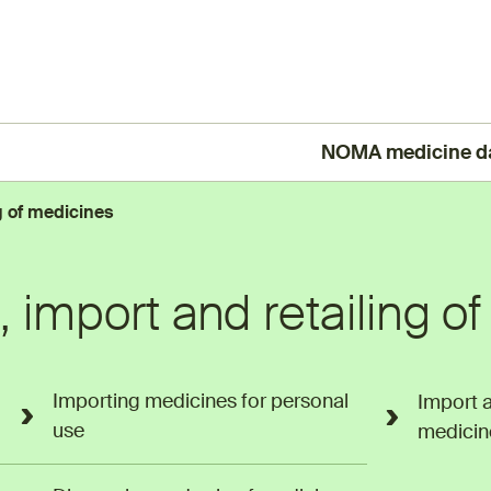
NOMA medicine d
(External link)
g of medicines
 import and retailing o
Importing medicines for personal
Import 
use
medicin