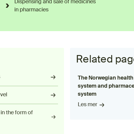
Dispensing and sale of medicines
in pharmacies
Related pag
s
The Norwegian health
system and pharmace
system
vel
Les mer
in the form of