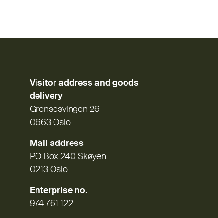
Visitor address and goods
delivery
Grensesvingen 26
0663 Oslo
Mail address
PO Box 240 Skøyen
0213 Oslo
Enterprise no.
974 761 122