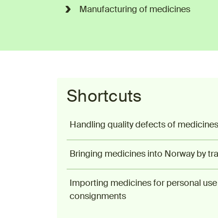
Manufacturing of medicines
Shortcuts
Handling quality defects of medicine
Bringing medicines into Norway by tra
Importing medicines for personal use 
consignments