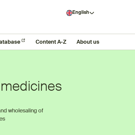
English
atabase
Content A-Z
About us
f medicines
and wholesaling of
es