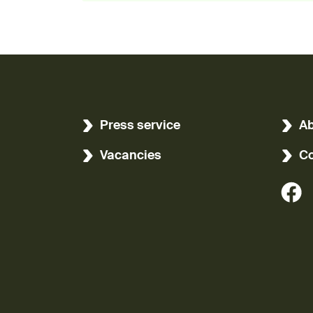
Press service
Ab
Vacancies
Co
(