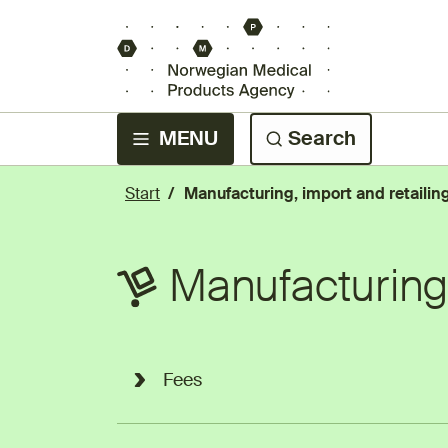
MENU
Search
Start
Manufacturing, import and retailin
Manufacturing,
Fees