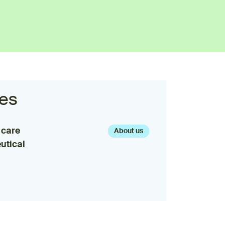
es
 care
About us
utical