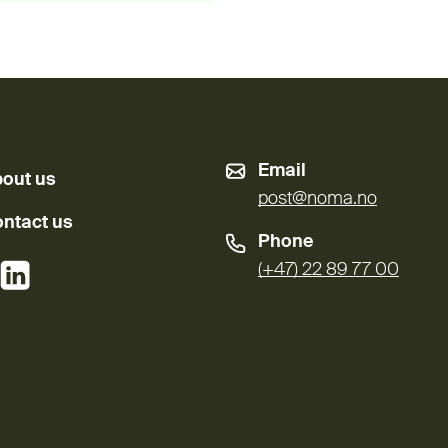
Email
out us
post@noma.no
ntact us
Phone
External link)
(External link)
(+47) 22 89 77 00