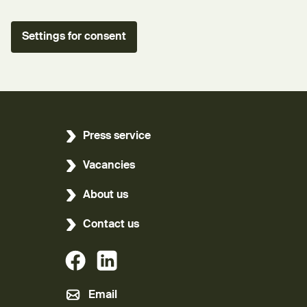
Settings for consent
Press service
Vacancies
About us
Contact us
(External link)
(External link)
Email