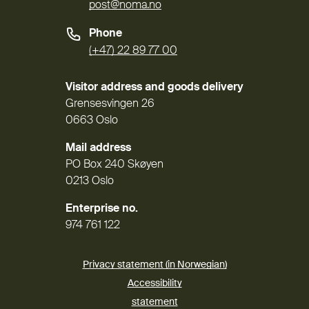
post@noma.no
Phone
(+47) 22 89 77 00
Visitor address and goods delivery
Grensesvingen 26
0663 Oslo
Mail address
PO Box 240 Skøyen
0213 Oslo
Enterprise no.
974 761 122
Privacy statement (in Norwegian)
Accessibility
(External link)
statement