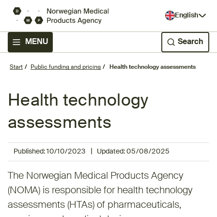
English
MENU
Search
Start
Public funding and pricing
Health technology assessments
Health technology
assessments
|
Published:
10/10/2023
Updated:
05/08/2025
The Norwegian Medical Products Agency
(NOMA) is responsible for health technology
assessments (HTAs) of pharmaceuticals,