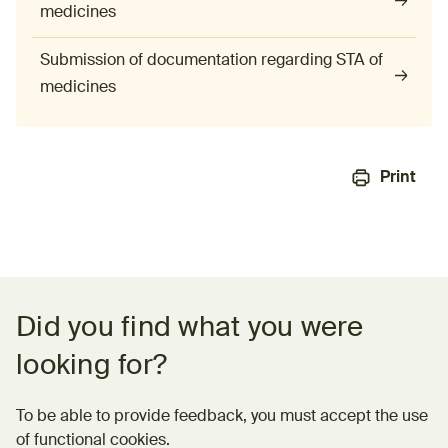
medicines
Submission of documentation regarding STA of
medicines
Print
Feedback form
Did you find what you were
looking for?
To be able to provide feedback, you must accept the use
of functional cookies.