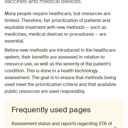
vaccines and medical devices.
Many people require healthcare, but resources are
limited. Therefore, fair prioritization of patients and
equitable treatment with new methods — such as
medicines, medical devices or procedures — are
essential.
Before new methods are introduced in the healthcare
system, their benefits are assessed in relation to
resource use, as well as the severity of the patient's
condition. This is done in a health technology
assessment. The goal is to ensure that methods being
used meet the prioritization criteria and that available
public resources are used responsibly.
Frequently used pages
Assessment status and reports regarding STA of