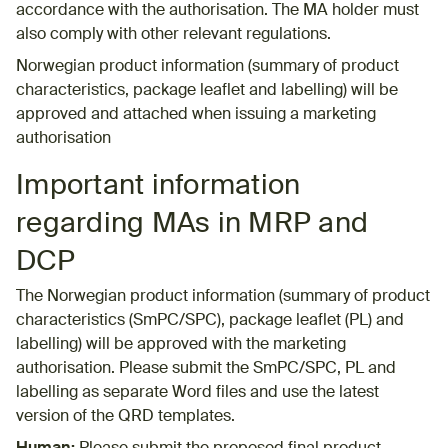
accordance with the authorisation. The MA holder must
also comply with other relevant regulations.
Norwegian product information (summary of product
characteristics, package leaflet and labelling) will be
approved and attached when issuing a marketing
authorisation
Important information
regarding MAs in MRP and
DCP​
The Norwegian product information (summary of product
characteristics (SmPC/SPC), package leaflet (PL) and
labelling) will be approved with the marketing
authorisation. Please submit the SmPC/SPC, PL and
labelling as separate Word files and use the latest
version of the QRD templates.