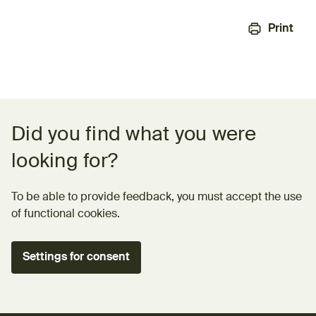
Print
Feedback form
Did you find what you were
looking for?
To be able to provide feedback, you must accept the use
of functional cookies.
Settings for consent