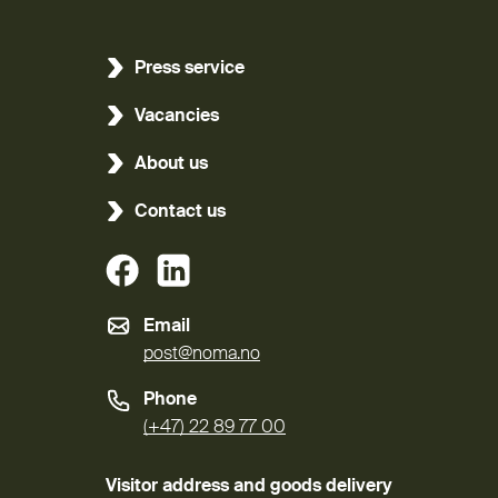
Press service
Vacancies
About us
Contact us
(External link)
(External link)
Email
post@noma.no
Phone
(+47) 22 89 77 00
Visitor address and goods delivery