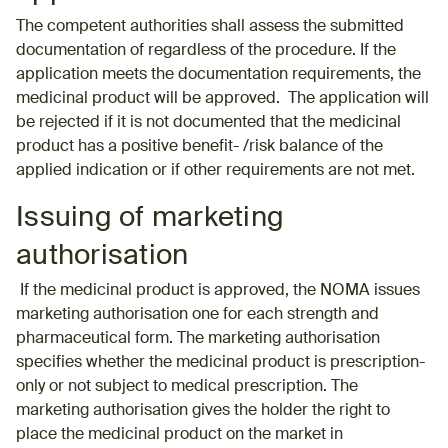
The competent authorities shall assess the submitted
documentation of regardless of the procedure. If the
application meets the documentation requirements, the
medicinal product will be approved. The application will
be rejected if it is not documented that the medicinal
product has a positive benefit- /risk balance of the
applied indication or if other requirements are not met.
Issuing of marketing
authorisation
If the medicinal product is approved, the NOMA issues
marketing authorisation one for each strength and
pharmaceutical form. The marketing authorisation
specifies whether the medicinal product is prescription-
only or not subject to medical prescription. The
marketing authorisation gives the holder the right to
place the medicinal product on the market in