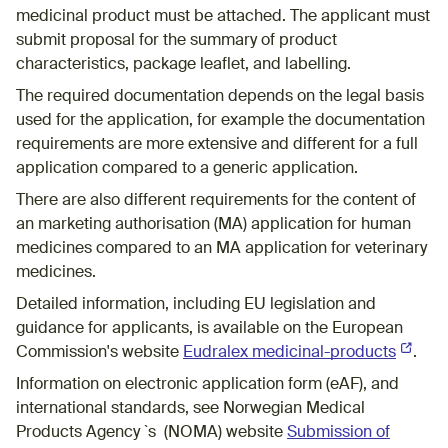
medicinal product must be attached. The applicant must
submit proposal for the summary of product
characteristics, package leaflet, and labelling.
The required documentation depends on the legal basis
used for the application, for example the documentation
requirements are more extensive and different for a full
application compared to a generic application.
There are also different requirements for the content of
an marketing authorisation (MA) application for human
medicines compared to an MA application for veterinary
medicines.
Detailed information, including EU legislation and
guidance for applicants, is available on the European
Commission's website
Eudralex medicinal-products
(Externa
.
Information on electronic application form (eAF), and
international standards, see Norwegian Medical
Products Agency `s (NOMA) website
Submission of