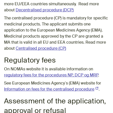
more EU/EEA countries simultaneously. Read more
about
Decentralised procedure (DCP)
The centralised procedure (CP) is mandatory for specific
medicinal products. The applicant submits one
application to the European Medicines Agency (EMA).
Medicinal products approved by the CP are granted a
MA that is valid in all EU and EEA countries. Read more
about
Centralised procedure (CP)
Regulatory fees
On NOMAs website it is available information on
regulatory fees for the procedures NP, DCP og MRP
.
See European Medicines Agency`s (EMA) website for
Information on fees for the centralised procedure
(External l
.
Assessment of the application,
approval or refusal