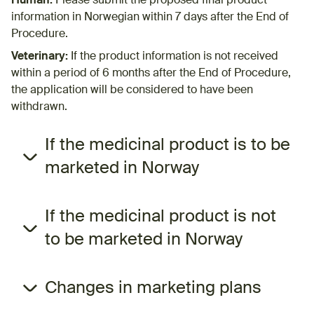
Human:
Please submit the proposed final product
information in Norwegian within 7 days after the End of
Procedure.
Veterinary:
If the product information is not received
within a period of 6​ months after the End of Procedure,
the application will be considered to have been
withdrawn.
If the medicinal product is to be
marketed in Norway
If the medicinal product is not
to be marketed in Norway
Changes in marketing plans