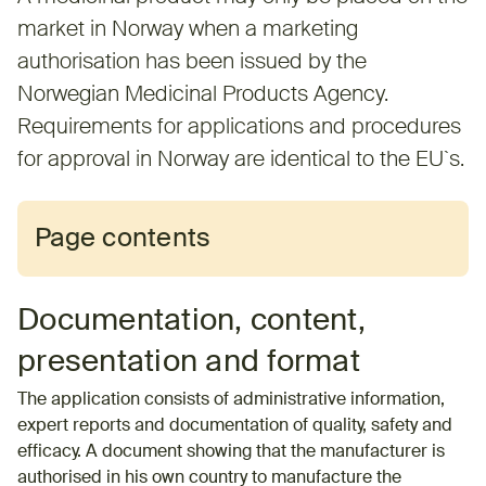
market in Norway when a marketing
authorisation has been issued by the
Norwegian Medicinal Products Agency.
Requirements for applications and procedures
for approval in Norway are identical to the EU`s.
Page contents
Documentation, content,
presentation and format
The application consists of administrative information,
expert reports and documentation of quality, safety and
efficacy. A document showing that the manufacturer is
authorised in his own country to manufacture the