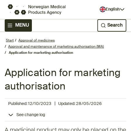
English
MENU
Search
Start
Approval of medicines
Approval and maintenance of marketing authorisation (MA)
Application for marketing authorisation
Application for marketing
authorisation
|
Published:
12/10/2023
Updated:
28/05/2026
See change log
A medicinal product may only be placed on the