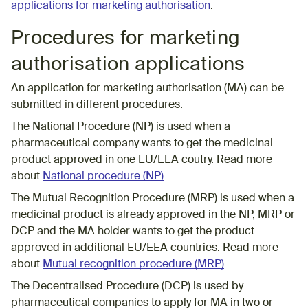
applications for marketing authorisation
.
Procedures for marketing
authorisation applications
An application for marketing authorisation (MA) can be
submitted in different procedures.
The National Procedure (NP) is used when a
pharmaceutical company wants to get the medicinal
product approved in one EU/EEA coutry. Read more
about
National procedure (NP)
The Mutual Recognition Procedure (MRP) is used when a
medicinal product is already approved in the NP, MRP or
DCP and the MA holder wants to get the product
approved in additional EU/EEA countries. Read more
about
Mutual recognition procedure (MRP)
The
Decentralised Procedure (DCP)
is used by
pharmaceutical companies to apply for MA in two or