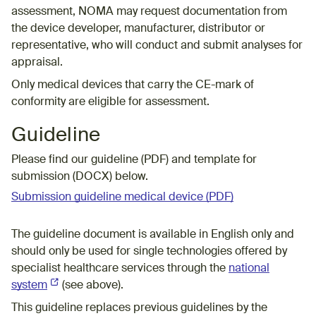
assessment, NOMA may request documentation from
the device developer, manufacturer, distributor or
representative, who will conduct and submit analyses for
appraisal.
Only medical devices that carry the CE-mark of
conformity are eligible for assessment.
Guideline
Please find our guideline (PDF) and
template for
submission
(DOCX) below
.
Submission guideline medical device (PDF)
T
he guideline document is available
in English only and
should only be used for
single technologies offered by
specialist healthcare services through
the
national
system
(External link)
(see above).
This guideline replaces previous guidelines by the