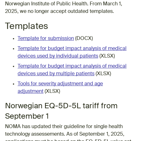
Norwegian Institute of Public Health
. From March 1,
2025, we no longer accept outdated templates.
Templates
Template for submission
(DOCX)
Template for budget impact analysis of medical
devices used by individual patients
(XLSX)
Template for budget impact analysis of medical
devices used by multiple patients
(XLSX)
Tools for severity adjustment and age
adjustment
(XLSX)
Norwegian EQ-5D-5L tariff from
September 1
NOMA has updated their
guideline
for single health
technology assessements. As of September 1, 2025,