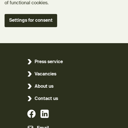
of functional cookies.
Settings for consent
Press service
Vacancies
About us
Contact us
(External link)
(External link)