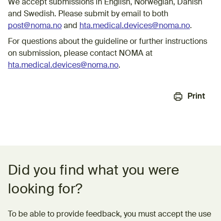
We accept submissions in English, Norwegian, Danish
and Swedish. Please submit by email to both
post@noma.no
and
hta.medical.devices@noma.no
.
For questions about the guideline or further instructions
on submission, please contact NOMA at
hta.medical.devices@noma.no
.
Print
Feedback form
Did you find what you were
looking for?
To be able to provide feedback, you must accept the use