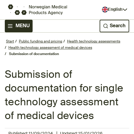
English
MENU
Search
Start
Public funding and pricing
Health technology assessments
Health technology assessment of medical devices
Submission of documentation
Submission of
documentation for single
technology assessment
of medical devices
|
Published:
11/09/2024
Updated:
15/01/2026