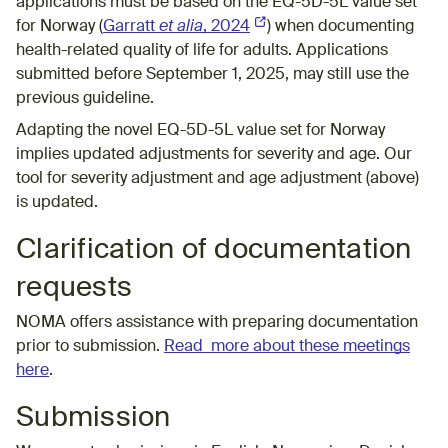
applications must be based on the EQ-5D-5L value set
for Norway (
Garratt
et alia
, 2024
(External link)
) when documenting
health-related quality of life for adults. Applications
submitted before September 1, 2025, may still use the
previous guideline.
Adapting the novel EQ-5D-5L value set for Norway
implies updated
adjustments for severity and age
. Our
tool for
severity adjustment and age adjustment (above)
is updated.
Clarification of documentation
requests
NOMA offers assistance with preparing documentation
prior to submission.
Read more about these meetings
here
.
Submission