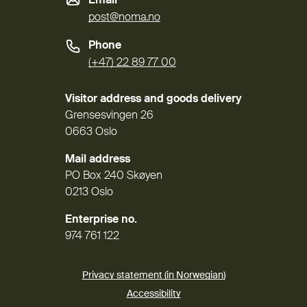
Email
post@noma.no
Phone
(+47) 22 89 77 00
Visitor address and goods delivery
Grensesvingen 26
0663 Oslo
Mail address
PO Box 240 Skøyen
0213 Oslo
Enterprise no.
974 761 122
Privacy statement (in Norwegian)
Accessibility
(External link)