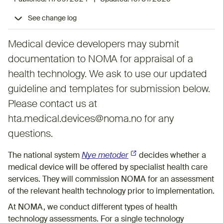
See change log
Medical device developers may submit
documentation to NOMA for appraisal of a
health technology. We ask to use our updated
guideline and templates for submission below.
Please contact us at
hta.medical.devices@noma.no for any
questions.
The national system
Nye metoder
(External link)
decides whether a
medical device will be offered by specialist health care
services. They will commission NOMA for an assessment
of the relevant health technology prior to implementation.
At NOMA, we conduct different types of health
technology assessments. For a single technology