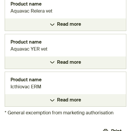
Product name
Aquavac Relera vet
Read more
Product name
Aquavac YER vet
Read more
Product name
Icthiovac ERM
Read more
* General excemption from marketing authorisation