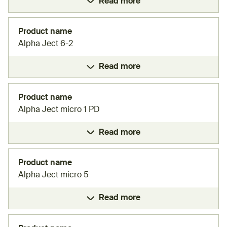
Read more
Product name
Alpha Ject 6-2
Read more
Product name
Alpha Ject micro 1 PD
Read more
Product name
Alpha Ject micro 5
Read more