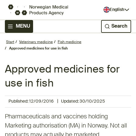
English
MENU
Search
Start
Veterinary medicine
Fish medicine
Approved medicines for use in fish
Approved medicines for
use in fish
|
Published:
12/09/2016
Updated:
30/10/2025
Pharmaceuticals and vaccines holding
Marketing authorisation (MA) in Norway. Not all
products may actually be marketed.