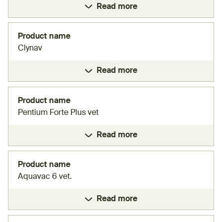
Read more
Product name
Clynav
Read more
Product name
Pentium Forte Plus vet
Read more
Product name
Aquavac 6 vet.
Read more