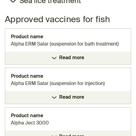
Sea lice treatment
Approved vaccines for fish
Product name
Alpha ERM Salar (suspension for bath treatment)
Read more
Product name
Alpha ERM Salar (suspension for injection)
Read more
Product name
Alpha Ject 3000