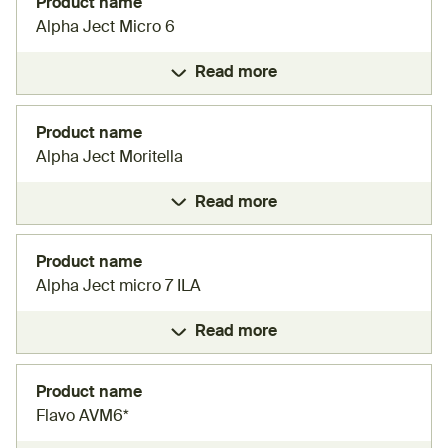
Product name
Alpha Ject Micro 6
Read more
Product name
Alpha Ject Moritella
Read more
Product name
Alpha Ject micro 7 ILA
Read more
Product name
Flavo AVM6*