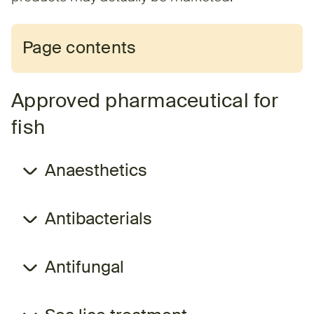
Page contents
Approved pharmaceutical for
fish
Anaesthetics
Antibacterials
Antifungal