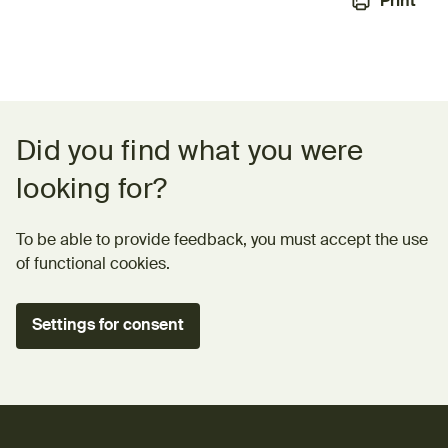
Print
Feedback form
Did you find what you were
looking for?
To be able to provide feedback, you must accept the use
of functional cookies.
Settings for consent