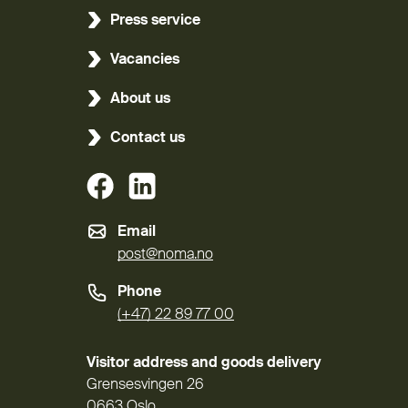
Press service
Vacancies
About us
Contact us
(External link)
(External link)
Email
post@noma.no
Phone
(+47) 22 89 77 00
Visitor address and goods delivery
Grensesvingen 26
0663 Oslo