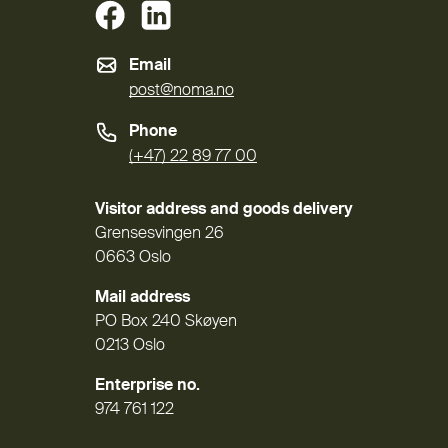
(External link)
(External link)
Email
post@noma.no
Phone
(+47) 22 89 77 00
Visitor address and goods delivery
Grensesvingen 26
0663 Oslo
Mail address
PO Box 240 Skøyen
0213 Oslo
Enterprise no.
974 761 122