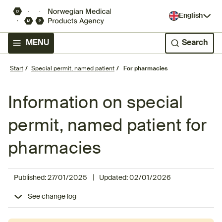
English
MENU
Search
Start
Special permit, named patient
For pharmacies
Information on special
permit, named patient for
pharmacies
|
Published:
27/01/2025
Updated:
02/01/2026
See change log