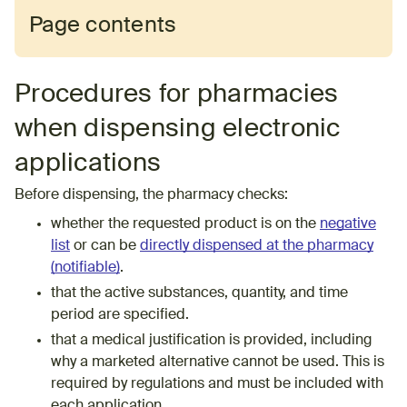
Page contents
Procedures for pharmacies
when dispensing electronic
applications
Before dispensing, the pharmacy checks:
whether the requested product is on the
negative
list
or can be
directly dispensed at the pharmacy
(notifiable)
.
that the active substances, quantity, and time
period are specified.
that a medical justification is provided, including
why a marketed alternative cannot be used. This is
required by regulations and must be included with
each application.