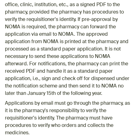
office, clinic, institution, etc., as a signed PDF to the
pharmacy, provided the pharmacy has procedures to
verify the requisitioner's identity. If pre-approval by
NOMA is required, the pharmacy can forward the
application via email to NOMA. The approved
application from NOMA is printed at the pharmacy and
processed as a standard paper application. It is not
necessary to send these applications to NOMA
afterward. For notifications, the pharmacy can print the
received PDF and handle it as a standard paper
application, i.e., sign and check off for dispensed under
the notification scheme and then send it to NOMA no
later than January 15th of the following year.
Applications by email must go through the pharmacy, as
it is the pharmacy's responsibility to verify the
requisitioner's identity. The pharmacy must have
procedures to verify who orders and collects the
medicines.