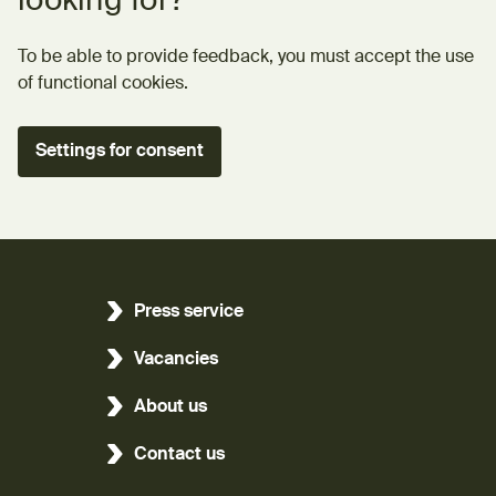
looking for?
To be able to provide feedback, you must accept the use
of functional cookies.
Settings for consent
Press service
Vacancies
About us
Contact us