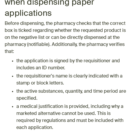
when dispensing paper
applications
Before dispensing, the pharmacy checks that the correct
box is ticked regarding whether the requested product is
on the negative list or can be directly dispensed at the
pharmacy (notifiable).
Additionally
,
the
pharmacy
verifies
that
:
the application is signed by the requisitioner and
includes an ID number.
the requisitioner's name is clearly indicated with a
stamp or block letters.
the active substances, quantity, and time period are
specified.
a medical justification is provided, including why a
marketed alternative cannot be used. This is
required by regulations and must be included with
each application.