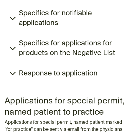
Specifics for notifiable
applications
Specifics for applications for
products on the Negative List
Response to application
Applications for special permit,
named patient to practice
Applications for special permit, named patient marked
"for practice" can be sent via email from the physicians