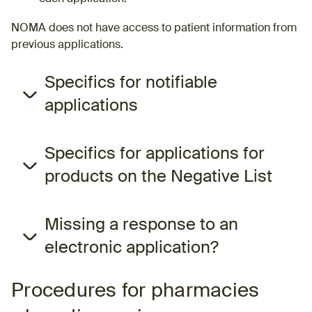
NOMA does not have access to patient information from
previous applications.
Specifics for notifiable
applications
Specifics for applications for
products on the Negative List
Missing a response to an
electronic application?
Procedures for pharmacies