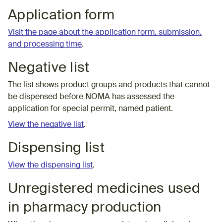
Application form
Visit the page about the application form, submission,
and processing time
.
Negative list
The list shows product groups and products that cannot
be dispensed before NOMA has assessed the
application for special permit, named patient.
View the negative list
.
Dispensing list
View the dispensing list
.
Unregistered medicines used
in pharmacy production