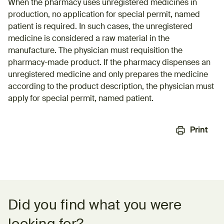
When the pharmacy uses unregistered medicines in
production, no application for special permit, named
patient is required. In such cases, the unregistered
medicine is considered a raw material in the
manufacture. The physician must requisition the
pharmacy-made product. If the pharmacy dispenses an
unregistered medicine and only prepares the medicine
according to the product description, the physician must
apply for special permit, named patient.
Print
Feedback form
Did you find what you were