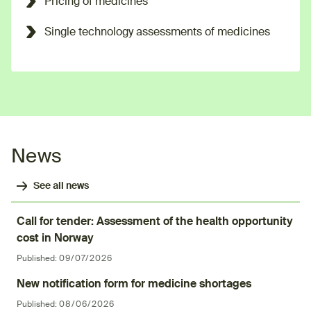
Pricing of medicines
Single technology assessments of medicines
News
See all news
Call for tender: Assessment of the health opportunity
cost in Norway
Published:
09/07/2026
New notification form for medicine shortages
Published:
08/06/2026