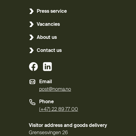
Press service
Vacancies
About us
Contact us
(External link)
(External link)
Email
post@noma.no
Phone
(+47) 22 89 77 00
Visitor address and goods delivery
Grensesvingen 26