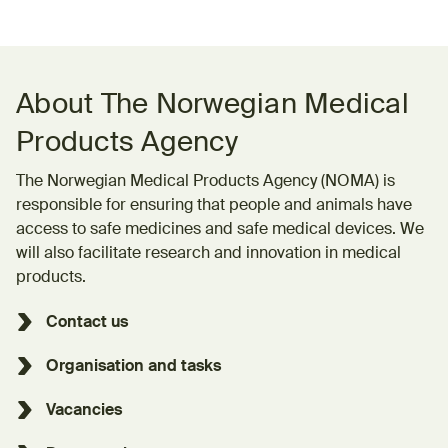
About The Norwegian Medical
Products Agency
The Norwegian Medical Products Agency (NOMA) is
responsible for ensuring that people and animals have
access to safe medicines and safe medical devices. We
will also facilitate research and innovation in medical
products.
Contact us
Organisation and tasks
Vacancies