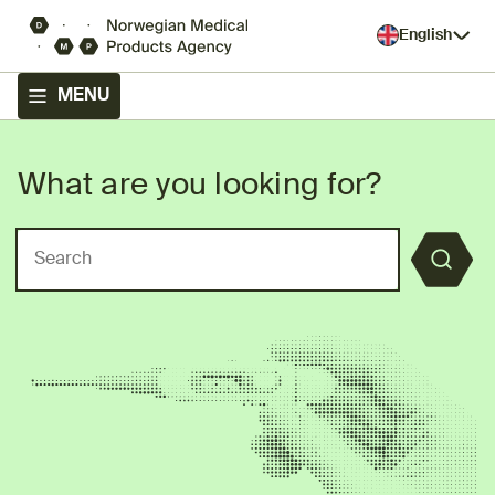
English
MENU
What are you looking for?
Front page - The Norwegian
Search