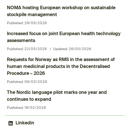
NOMA hosting European workshop on sustainable
stockpile management
Published:
29/05/2026
Increased focus on joint European health technology
assessments
Published:
22/05/2026
|
Updated:
26/05/2026
Requests for Norway as RMS in the assessment of
human medicinal products in the Decentralised
Procedure – 2026
Published:
06/03/2026
The Nordic language pilot marks one year and
continues to expand
Published:
19/02/2026
Linkedin
(External link)