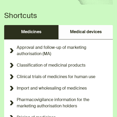
Shortcuts
Medicines
Medical devices
Approval and follow-up of marketing
authorisation (MA)
Classification of medicinal products
Clinical trials of medicines for human use
Import and wholesaling of medicines
Pharmacovigilance information for the
marketing authorisation holders