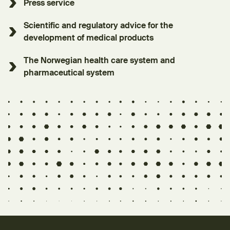
Press service
Scientific and regulatory advice for the
development of medical products
The Norwegian health care system and
pharmaceutical system