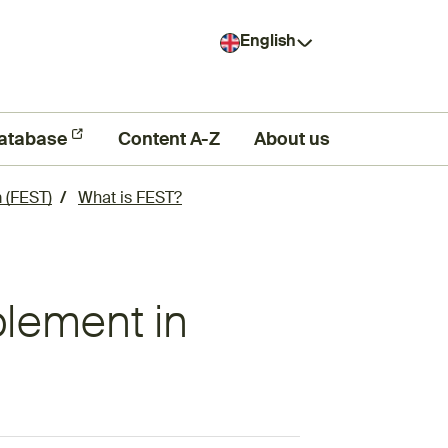
English
atabase
Content A-Z
About us
 (FEST)
What is FEST?
plement in