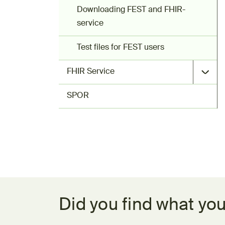
Downloading FEST and FHIR-
service
Test files for FEST users
FHIR Service
SPOR
Feedback form
Did you find what you