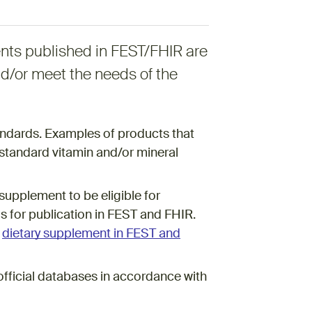
nts published in FEST/FHIR are
nd/or meet the needs of the
ndards. Examples of products that
standard vitamin and/or mineral
supplement to be eligible for
 for publication in FEST and FHIR.
s
dietary supplement in FEST and
official databases in accordance with