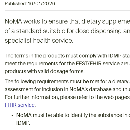
Published:
16/01/2026
NoMA works to ensure that dietary suppleme
of a standard suitable for dose dispensing a
specialist health service.
The terms in the products must comply with IDMP sta
meet the requirements for the FEST/FHIR service are 
products with valid dosage forms.
The following requirements must be met for a dietary 
assessment for inclusion in NoMA’s database and thus
For further information, please refer to the web page
FHIR service
.
NoMA must be able to identify the substance in 
IDMP.