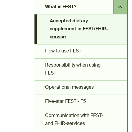
What is FEST?
Accepted dietary
supplement in FEST/FHIR-
service
How to use FEST
Responsibility when using
FEST
Operational messages
Five-star FEST - F5
Communication with FEST-
and FHIR-services