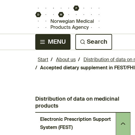
MENU
Search
Start
About us
Distribution of data on
Accepted dietary supplement in FEST/FHI
Distribution of data on medicinal
products
Electronic Prescription Support
System (FEST)