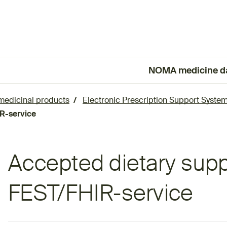
NOMA medicine d
(External link)
 medicinal products
Electronic Prescription Support System
R-service
Accepted dietary sup
FEST/FHIR-service