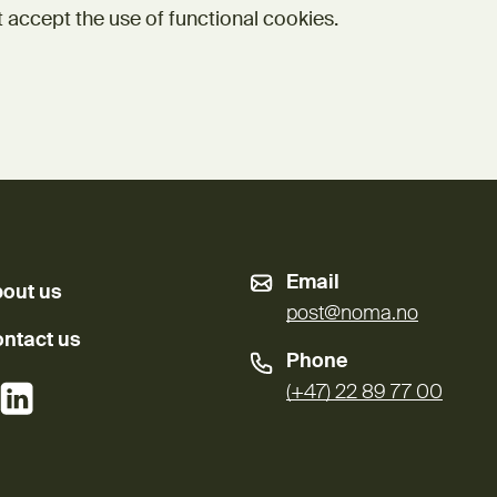
 accept the use of functional cookies.
Email
out us
post@noma.no
ntact us
Phone
External link)
(External link)
(+47) 22 89 77 00