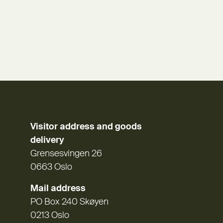
Visitor address and goods
delivery
Grensesvingen 26
0663 Oslo
Mail address
PO Box 240 Skøyen
0213 Oslo