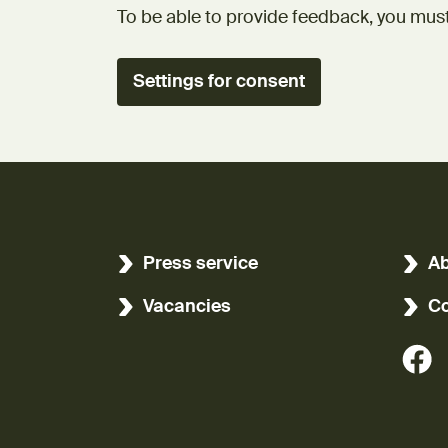
To be able to provide feedback, you must
Settings for consent
Press service
Ab
Vacancies
Co
(