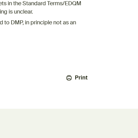
sets in the Standard Terms/EDQM
ng is unclear.
 to DMP, in principle not as an
Print