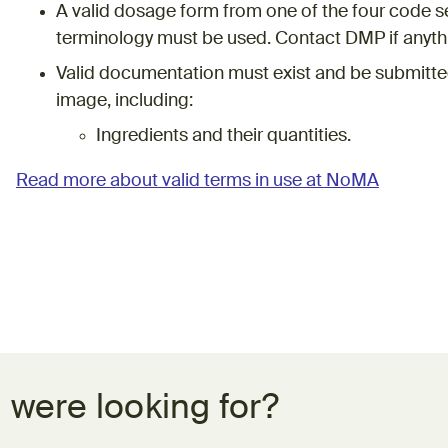
A valid dosage form from one of the four code 
terminology must be used. Contact DMP if anythi
Valid documentation must exist and be submitted
image, including:
Ingredients and their quantities.
Read more about valid terms in use at NoMA
 were looking for?